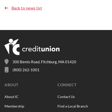
Back to news list
300 Bemis Road, Fitchburg, MA 01420
(800) 262-1001
ABOUT
CONNECT
About IC
Contact Us
Membership
Find a Local Branch