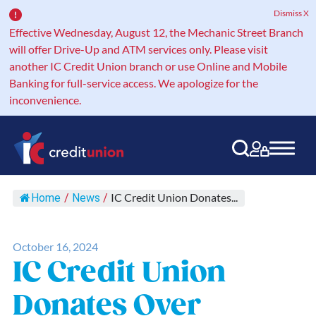
Dismiss X
Effective Wednesday, August 12, the Mechanic Street Branch
will offer Drive-Up and ATM services only. Please visit
another IC Credit Union branch or use Online and Mobile
Banking for full-service access. We apologize for the
inconvenience.
Main Navigation
IC Credit Union Donates...
Home
/
News
/
October 16, 2024
IC Credit Union
Donates Over