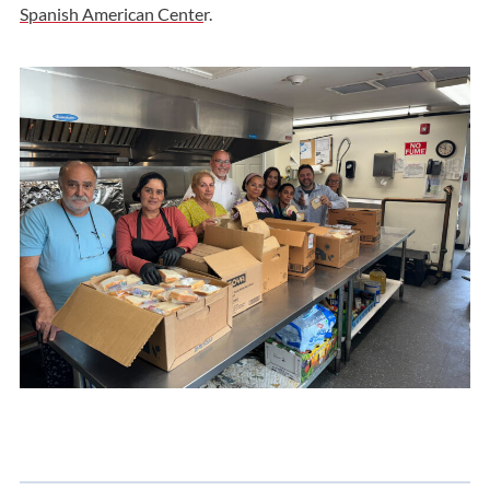
Spanish American Cente
r.