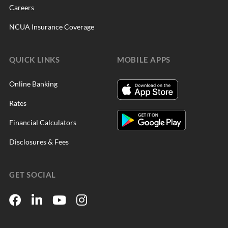
Careers
NCUA Insurance Coverage
QUICK LINKS
MOBILE APPS
Online Banking
Rates
Financial Calculators
Disclosures & Fees
GET SOCIAL