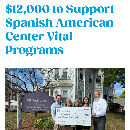
$12,000 to Support
Spanish American
Center Vital
Programs