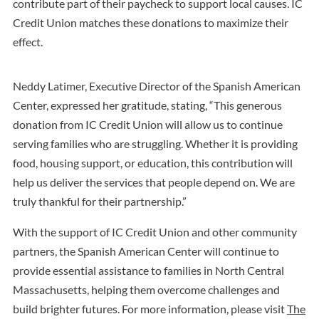
contribute part of their paycheck to support local causes. IC
Credit Union matches these donations to maximize their
effect.
Neddy Latimer, Executive Director of the Spanish American
Center, expressed her gratitude, stating, “This generous
donation from IC Credit Union will allow us to continue
serving families who are struggling. Whether it is providing
food, housing support, or education, this contribution will
help us deliver the services that people depend on. We are
truly thankful for their partnership.”
With the support of IC Credit Union and other community
partners, the Spanish American Center will continue to
provide essential assistance to families in North Central
Massachusetts, helping them overcome challenges and
build brighter futures. For more information, please visit
The