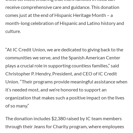
receive comprehensive care and guidance. This donation
comes just at the end of Hispanic Heritage Month – a
month-long celebration of Hispanic and Latino history and
culture.
“At IC Credit Union, we are dedicated to giving back to the
communities we serve, and the Spanish American Center
plays a crucial role in supporting countless families,” said
Christopher P. Hendry, President, and CEO of IC Credit
Union. “Their programs provide meaningful assistance when
it’s needed most, and we’re honored to support an
organization that makes such a positive impact on the lives
of so many.”
The donation includes $2,380 raised by IC team members
through their Jeans for Charity program, where employees