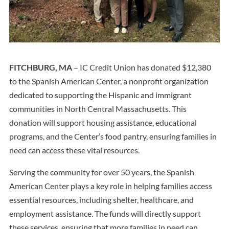
FITCHBURG, MA
– IC Credit Union has donated $12,380
to the Spanish American Center, a nonprofit organization
dedicated to supporting the Hispanic and immigrant
communities in North Central Massachusetts. This
donation will support housing assistance, educational
programs, and the Center’s food pantry, ensuring families in
need can access these vital resources.
Serving the community for over 50 years, the Spanish
American Center plays a key role in helping families access
essential resources, including shelter, healthcare, and
employment assistance. The funds will directly support
these services, ensuring that more families in need can