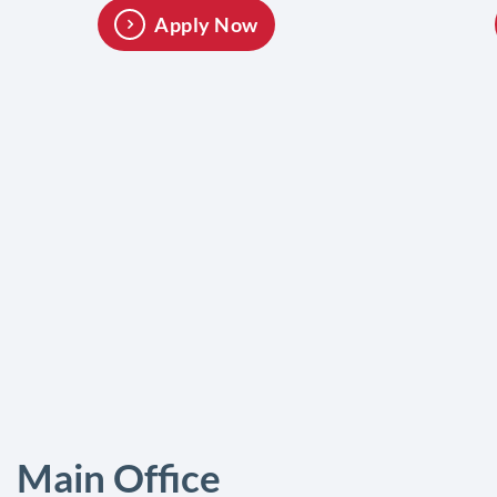
Apply Now
Main Office