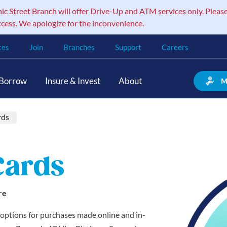
 Street Branch will offer Drive-Up and ATM services only. Please
ccess. We apologize for the inconvenience.
tes
Join
Branches
Support
Careers
Borrow
Insure & Invest
About
M
rds
Cards
re
d options for purchases made online and in-