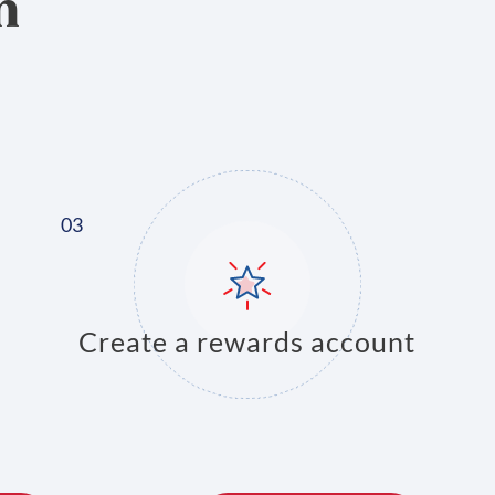
n
Create a rewards account