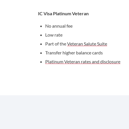
IC Visa Platinum Veteran
No annual fee
Low rate
Part of the
Veteran Salute Suite
Transfer higher balance cards
Platinum Veteran rates and disclosure