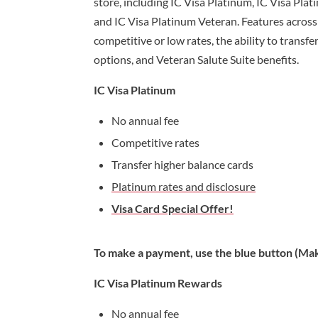
store, including IC Visa Platinum, IC Visa Pla
and IC Visa Platinum Veteran. Features across 
competitive or low rates, the ability to transf
options, and Veteran Salute Suite benefits.
IC Visa Platinum
No annual fee
Competitive rates
Transfer higher balance cards
Platinum rates and disclosure
Visa Card Special Offer!
To make a payment, use the blue button (Mak
IC Visa Platinum Rewards
No annual fee