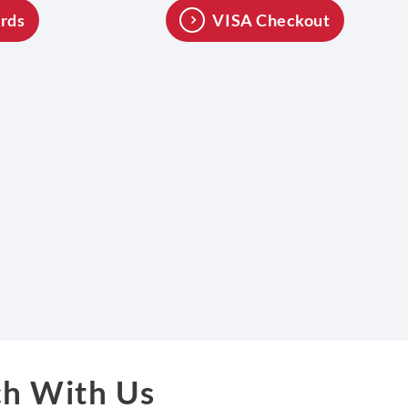
rds
VISA Checkout
ch With Us