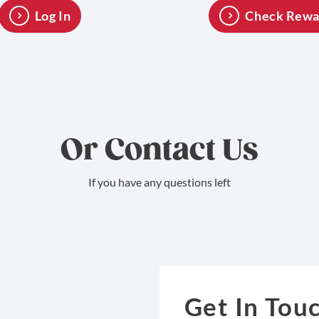
Log In
Check Rewa
Or Contact Us
If you have any questions left
Get In Tou