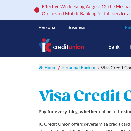
Effective Wednesday, August 12, the Mechanic
Online and Mobile Banking for full-service a
Personal
Business
Ra
Main Navigation
Bank
Visa Credit Ca
Home
/
Personal Banking
/
Visa Credit 
Pay for everything, whether online or in-sto
IC Credit Union offers several Visa credit car