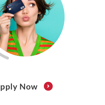
pply Now