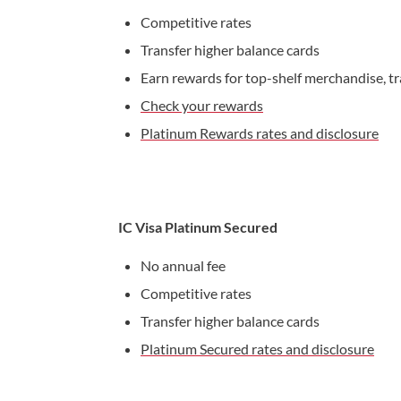
Competitive rates
Transfer higher balance cards
Earn rewards for top-shelf merchandise, tr
Check your rewards
Platinum Rewards rates and disclosure
IC Visa Platinum Secured
No annual fee
Competitive rates
Transfer higher balance cards
Platinum Secured rates and disclosure