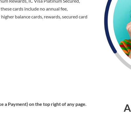
tinum Rewards, IC Visa Platinum Secured,
these cards include no annual fee,
er higher balance cards, rewards, secured card
e a Payment) on the top right of any page.
A