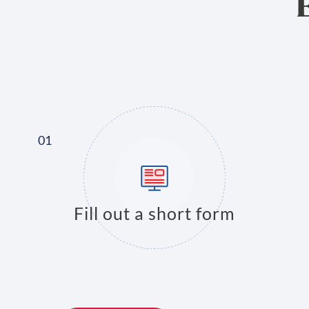
Fill out a short form