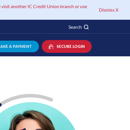
 visit another IC Credit Union branch or use
Dismiss X
Search
AKE A PAYMENT
SECURE LOGIN