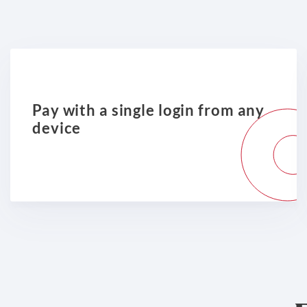
Pay with a single login from any
device