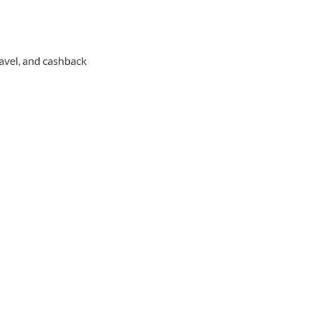
avel, and cashback