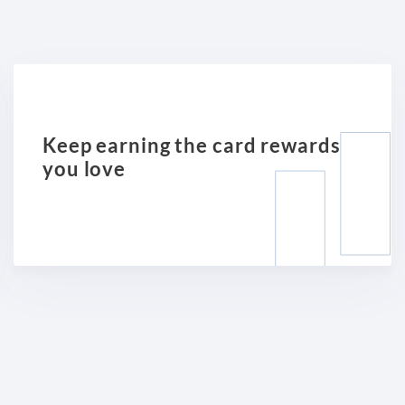
Keep earning the card rewards
you love