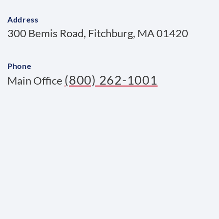
Address
300 Bemis Road, Fitchburg, MA 01420
Phone
(800) 262-1001
Main Office