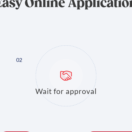
Easy Online Applicatio
Wait for approval