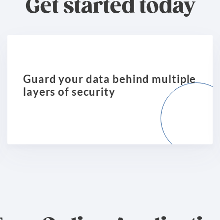
Get started today
Guard your data behind multiple
layers of security