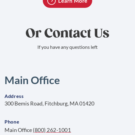
Learn More
Or Contact Us
If you have any questions left
Main Office
Address
300 Bemis Road, Fitchburg, MA 01420
Phone
Main Office
(800) 262-1001