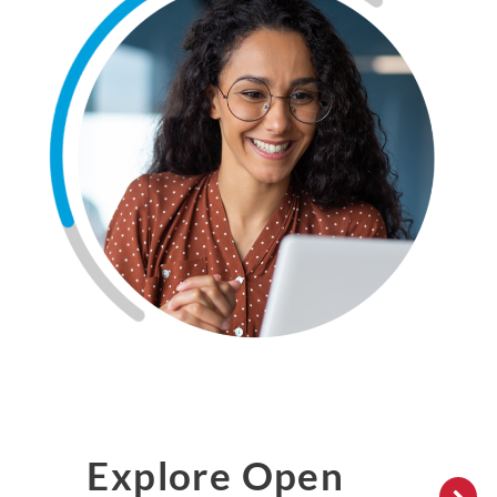
Explore Open