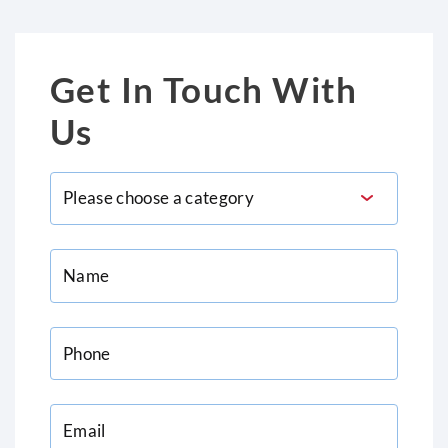
Get In Touch With
Us