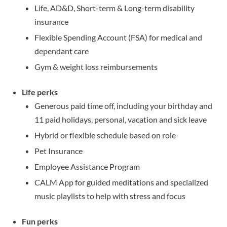
Life, AD&D, Short-term & Long-term disability
insurance
Flexible Spending Account (FSA) for medical and
dependant care
Gym & weight loss reimbursements
Life p
erks
Generous paid time off, including your birthday and
11 paid holidays, personal, vacation and sick leave
Hybrid or flexible schedule based on role
Pet Insurance
Employee Assistance Program
CALM App for guided meditations and specialized
music playlists to help with stress and focus
Fun perks