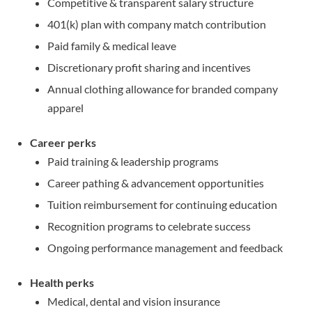
Competitive & transparent salary structure
401(k) plan with company match contribution
Paid family & medical leave
Discretionary profit sharing and incentives
Annual clothing allowance for branded company
apparel
Career perks
Paid training & leadership programs
Career pathing & advancement opportunities
Tuition reimbursement for continuing education
Recognition programs to celebrate success
Ongoing performance management and feedback
Health perks
Medical, dental and vision insurance