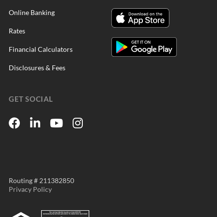
Online Banking
Rates
Financial Calculators
Disclosures & Fees
GET SOCIAL
Routing # 211382850
Privacy Policy