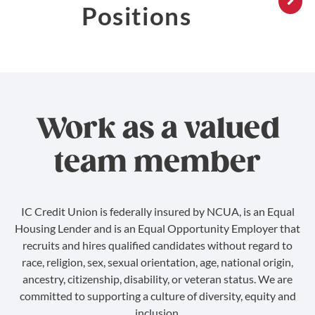
Positions
Work as a valued
team member
IC Credit Union is federally insured by NCUA, is an Equal
Housing Lender and is an Equal Opportunity Employer that
recruits and hires qualified candidates without regard to
race, religion, sex, sexual orientation, age, national origin,
ancestry, citizenship, disability, or veteran status. We are
committed to supporting a culture of diversity, equity and
inclusion.