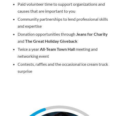
Paid volunteer time to support organizations and
causes that are important to you
Community partnerships to lend professional skills
and expertise
Donation opportunities through
Jeans for Charity
and
The Great Holiday Giveback
Twice a year
All-Team Town Hall
meeting and
networking event
Contests, raffles and the occasional ice cream truck
surprise