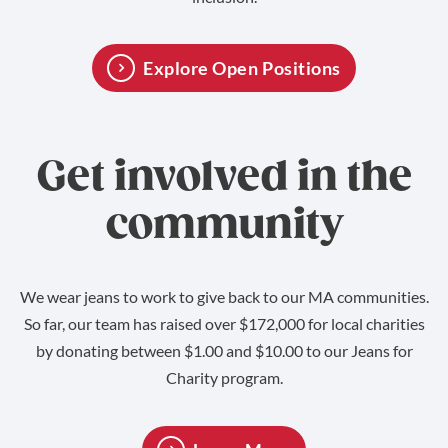
Explore Open Positions
Get involved in the
community
We wear jeans to work to give back to our MA communities.
So far, our team has raised over $172,000 for local charities
by donating between $1.00 and $10.00 to our Jeans for
Charity program.