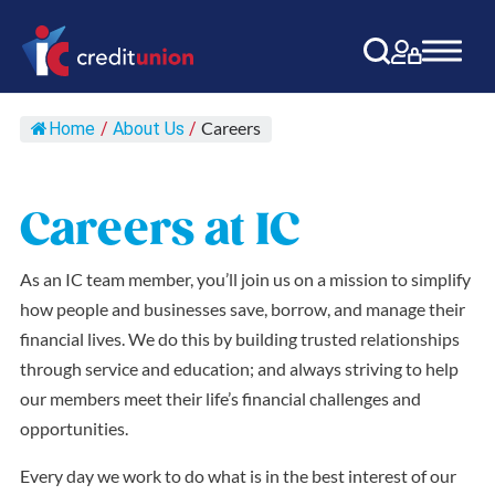
Main Navigation
Careers
Home
/
About Us
/
Careers at IC
As an IC team member, you’ll join us on a mission to simplify
how people and businesses save, borrow, and manage their
financial lives. We do this by building trusted relationships
through service and education; and always striving to help
our members meet their life’s financial challenges and
opportunities.
Every day we work to do what is in the best interest of our