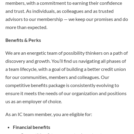
members, with a commitment to earning their confidence
and trust. As individuals, as colleagues and as trusted
advisors to our membership — we keep our promises and do
more than expected.
Benefits & Perks
We are an energetic team of possibility thinkers on a path of
discovery and growth. You’ll find us navigating all phases of
a team lifecycle, with a goal of building a better credit union
for our communities, members and colleagues. Our
competitive benefits package is consistently evolving to
ensure it meets the needs of our organization and positions
us as an employer of choice.
As an IC team member, you are eligible for:
Financial benefits