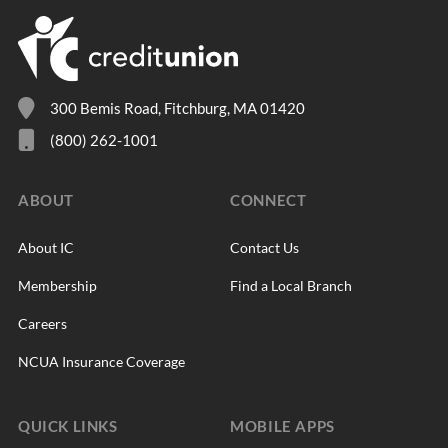
300 Bemis Road, Fitchburg, MA 01420
(800) 262-1001
ABOUT
CONNECT
About IC
Contact Us
Membership
Find a Local Branch
Careers
NCUA Insurance Coverage
QUICK LINKS
MOBILE APPS