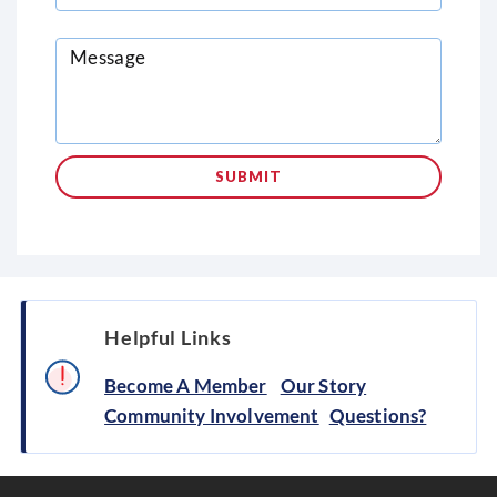
Helpful Links
Become A Member
Our Story
Community Involvement
Questions?