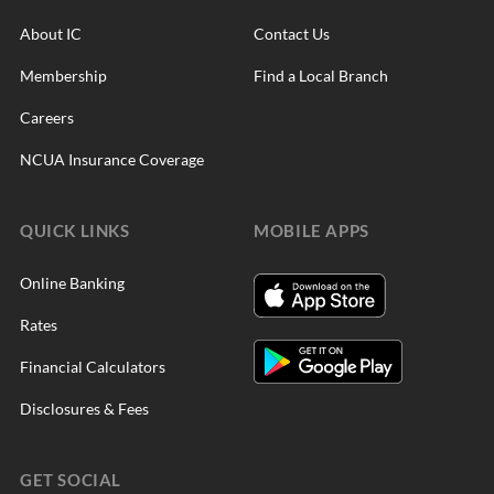
About IC
Contact Us
Membership
Find a Local Branch
Careers
NCUA Insurance Coverage
QUICK LINKS
MOBILE APPS
Online Banking
Rates
Financial Calculators
Disclosures & Fees
GET SOCIAL