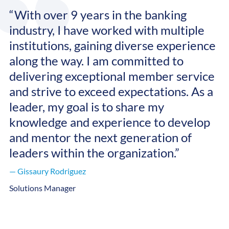
“With over 9 years in the banking
industry, I have worked with multiple
institutions, gaining diverse experience
along the way. I am committed to
delivering exceptional member service
and strive to exceed expectations. As a
leader, my goal is to share my
knowledge and experience to develop
and mentor the next generation of
leaders within the organization.”
— Gissaury Rodriguez
Solutions Manager