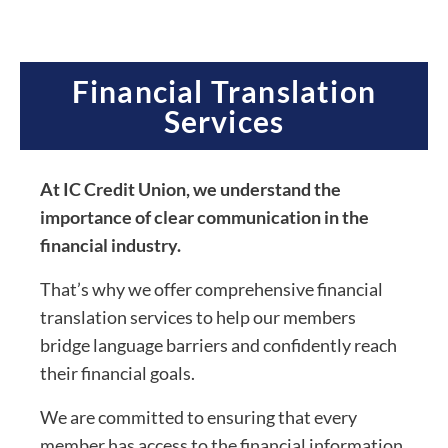
Financial Translation
Services
At IC Credit Union, we understand the
importance of clear communication in the
financial industry.
That’s why we offer comprehensive financial
translation services to help our members
bridge language barriers and confidently reach
their financial goals.
We are committed to ensuring that every
member has access to the financial information