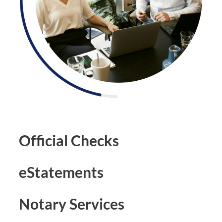
Official Checks
eStatements
Notary Services