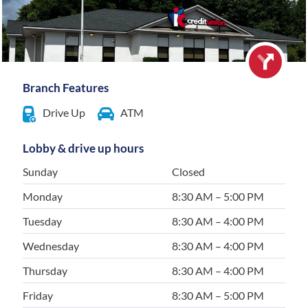
Branch Features
Drive Up
ATM
Lobby & drive up hours
Sunday
Closed
Monday
8:30 AM – 5:00 PM
Tuesday
8:30 AM – 4:00 PM
Wednesday
8:30 AM – 4:00 PM
Thursday
8:30 AM – 4:00 PM
Friday
8:30 AM – 5:00 PM