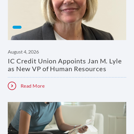
August 4, 2026
IC Credit Union Appoints Jan M. Lyle
as New VP of Human Resources
Read More