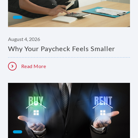
August 4, 2026
Why Your Paycheck Feels Smaller
Read More