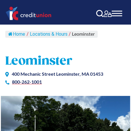
Main Navigation
Leominster
Home
/
Locations & Hours
/
Leominster
400 Mechanic Street Leominster, MA 01453
800-262-1001