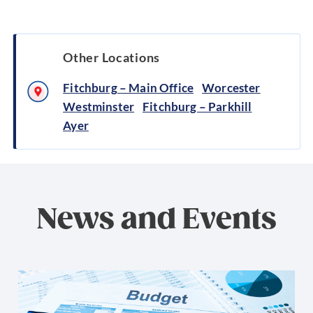
Other Locations
Fitchburg – Main Office
Worcester
Westminster
Fitchburg – Parkhill
Ayer
News and Events