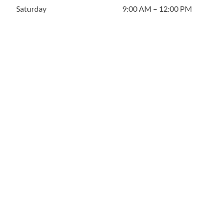
Saturday
9:00 AM – 12:00 PM