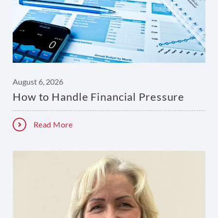
August 6, 2026
How to Handle Financial Pressure
Read More