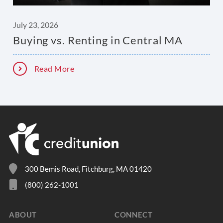
July 23, 2026
Buying vs. Renting in Central MA
Read More
300 Bemis Road, Fitchburg, MA 01420
(800) 262-1001
ABOUT
CONNECT