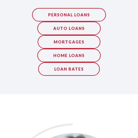
PERSONAL LOANS
AUTO LOANS
MORTGAGES
HOME LOANS
LOAN RATES