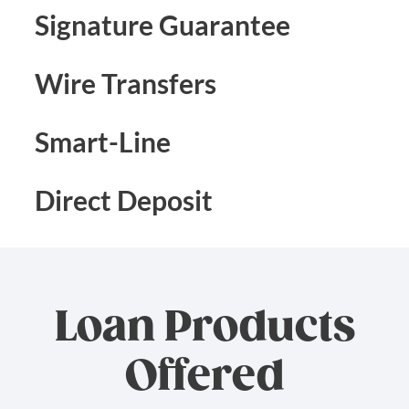
Signature Guarantee
Wire Transfers
Smart-Line
Direct Deposit
Loan Products
Offered