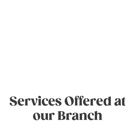
Services Offered at
our Branch