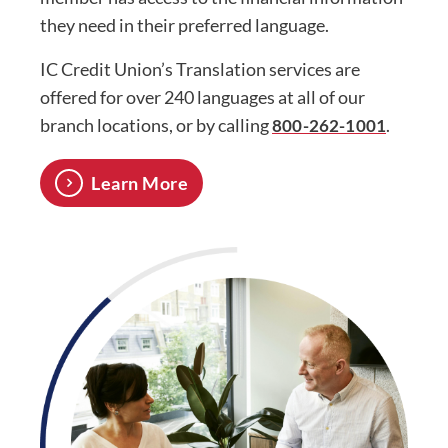
they need in their preferred language.
IC Credit Union’s Translation services are
offered for over 240 languages at all of our
branch locations, or by calling
.
800-262-1001
Learn More