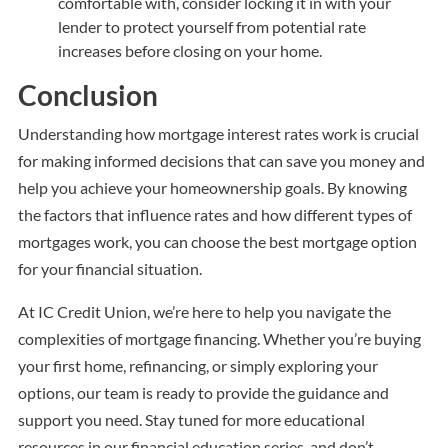
comfortable with, consider locking it in with your
lender to protect yourself from potential rate
increases before closing on your home.
Conclusion
Understanding how mortgage interest rates work is crucial
for making informed decisions that can save you money and
help you achieve your homeownership goals. By knowing
the factors that influence rates and how different types of
mortgages work, you can choose the best mortgage option
for your financial situation.
At IC Credit Union, we’re here to help you navigate the
complexities of mortgage financing. Whether you’re buying
your first home, refinancing, or simply exploring your
options, our team is ready to provide the guidance and
support you need. Stay tuned for more educational
resources in our financial education series, and don’t