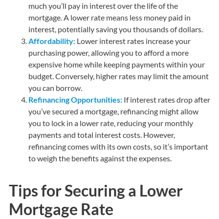
much you’ll pay in interest over the life of the
mortgage. A lower rate means less money paid in
interest, potentially saving you thousands of dollars.
Affordability:
Lower interest rates increase your
purchasing power, allowing you to afford a more
expensive home while keeping payments within your
budget. Conversely, higher rates may limit the amount
you can borrow.
Refinancing Opportunities:
If interest rates drop after
you’ve secured a mortgage, refinancing might allow
you to lock in a lower rate, reducing your monthly
payments and total interest costs. However,
refinancing comes with its own costs, so it’s important
to weigh the benefits against the expenses.
Tips for Securing a Lower
Mortgage Rate