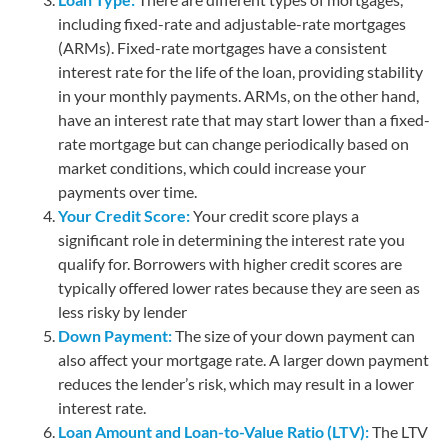
including fixed-rate and adjustable-rate mortgages
(ARMs). Fixed-rate mortgages have a consistent
interest rate for the life of the loan, providing stability
in your monthly payments. ARMs, on the other hand,
have an interest rate that may start lower than a fixed-
rate mortgage but can change periodically based on
market conditions, which could increase your
payments over time.
Your Credit Score:
Your credit score plays a
significant role in determining the interest rate you
qualify for. Borrowers with higher credit scores are
typically offered lower rates because they are seen as
less risky by lender
Down Payment:
The size of your down payment can
also affect your mortgage rate. A larger down payment
reduces the lender’s risk, which may result in a lower
interest rate.
Loan Amount and Loan-to-Value Ratio (LTV):
The LTV