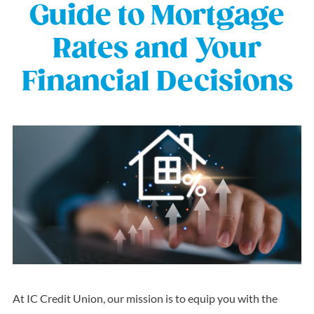
Guide to Mortgage
Rates and Your
Financial Decisions
At IC Credit Union, our mission is to equip you with the