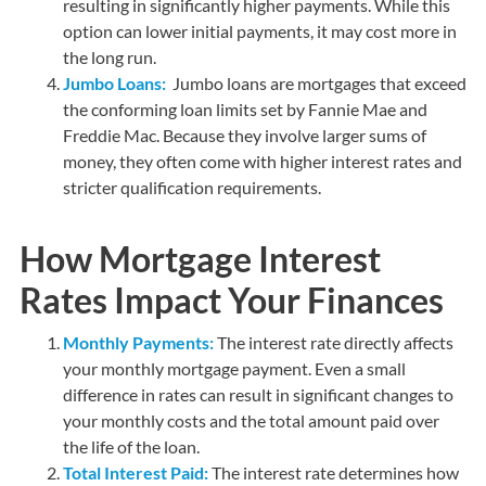
resulting in significantly higher payments. While this
option can lower initial payments, it may cost more in
the long run.
Jumbo Loans:
Jumbo loans are mortgages that exceed
the conforming loan limits set by Fannie Mae and
Freddie Mac. Because they involve larger sums of
money, they often come with higher interest rates and
stricter qualification requirements.
How Mortgage Interest
Rates Impact Your Finances
Monthly Payments:
The interest rate directly affects
your monthly mortgage payment. Even a small
difference in rates can result in significant changes to
your monthly costs and the total amount paid over
the life of the loan.
Total Interest Paid:
The interest rate determines how