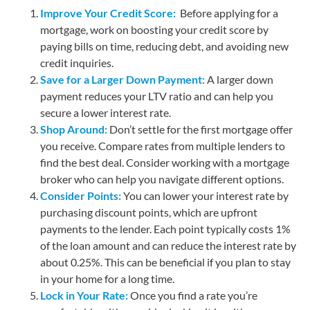
Improve Your Credit Score:
Before applying for a
mortgage, work on boosting your credit score by
paying bills on time, reducing debt, and avoiding new
credit inquiries.
Save for a Larger Down Payment:
A larger down
payment reduces your LTV ratio and can help you
secure a lower interest rate.
Shop Around:
Don’t settle for the first mortgage offer
you receive. Compare rates from multiple lenders to
find the best deal. Consider working with a mortgage
broker who can help you navigate different options.
Consider Points:
You can lower your interest rate by
purchasing discount points, which are upfront
payments to the lender. Each point typically costs 1%
of the loan amount and can reduce the interest rate by
about 0.25%. This can be beneficial if you plan to stay
in your home for a long time.
Lock in Your Rate:
Once you find a rate you’re