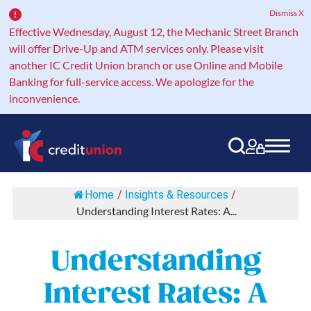
Dismiss X
Effective Wednesday, August 12, the Mechanic Street Branch
will offer Drive-Up and ATM services only. Please visit
another IC Credit Union branch or use Online and Mobile
Banking for full-service access. We apologize for the
inconvenience.
Main Navigation
Home
/
Insights & Resources
/
Understanding Interest Rates: A...
Understanding
Interest Rates: A