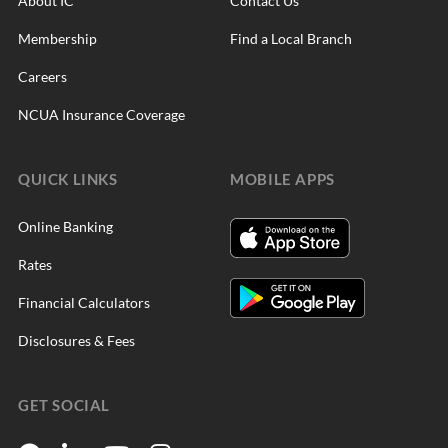
About IC
Contact Us
Membership
Find a Local Branch
Careers
NCUA Insurance Coverage
QUICK LINKS
MOBILE APPS
Online Banking
Rates
Financial Calculators
Disclosures & Fees
GET SOCIAL