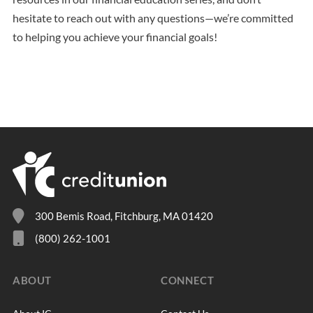
hesitate to reach out with any questions—we’re committed
to helping you achieve your financial goals!
300 Bemis Road, Fitchburg, MA 01420
(800) 262-1001
ABOUT
CONNECT