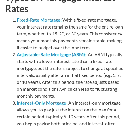
Rates
Fixed-Rate Mortgage:
With a fixed-rate mortgage,
your interest rate remains the same for the entire loan
term, whether it’s 15, 20, or 30 years. This consistency
means your monthly payments remain stable, making
it easier to budget over the long term.
Adjustable-Rate Mortgage (ARM):
An ARM typically
starts with a lower interest rate than a fixed-rate
mortgage, but the rate is subject to change at specified
intervals, usually after an initial fixed period (e.g., 5, 7,
or 10 years). After this period, the rate adjusts based
on market conditions, which can lead to fluctuating
monthly payments.
Interest-Only Mortgage:
An interest-only mortgage
allows you to pay just the interest on the loan for a
certain period, typically 5-10 years. After this period,
you begin paying both principal and interest, often