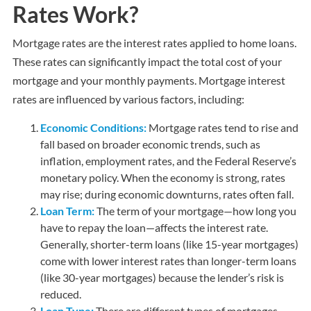
Rates Work?
Mortgage rates are the interest rates applied to home loans.
These rates can significantly impact the total cost of your
mortgage and your monthly payments. Mortgage interest
rates are influenced by various factors, including:
Economic Conditions:
Mortgage rates tend to rise and
fall based on broader economic trends, such as
inflation, employment rates, and the Federal Reserve’s
monetary policy. When the economy is strong, rates
may rise; during economic downturns, rates often fall.
Loan Term:
The term of your mortgage—how long you
have to repay the loan—affects the interest rate.
Generally, shorter-term loans (like 15-year mortgages)
come with lower interest rates than longer-term loans
(like 30-year mortgages) because the lender’s risk is
reduced.
Loan Type:
There are different types of mortgages,