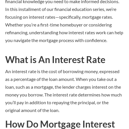
financial knowledge you need to make informed decisions.
In this installment of our financial education series, we’re
focusing on interest rates—specifically, mortgage rates.
Whether you’re a first-time homebuyer or considering
refinancing, understanding how interest rates work can help
you navigate the mortgage process with confidence.
What is An Interest Rate
An interest rate is the cost of borrowing money, expressed
as a percentage of the loan amount. When you take out a
loan, such as a mortgage, the lender charges interest on the
money you borrow. The interest rate determines how much
you’ll pay in addition to repaying the principal, or the
original amount of the loan.
How Do Mortgage Interest