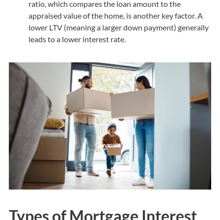
ratio, which compares the loan amount to the
appraised value of the home, is another key factor. A
lower LTV (meaning a larger down payment) generally
leads to a lower interest rate.
Types of Mortgage Interest