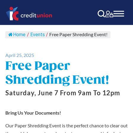
Main Navigation
Free Paper Shredding Event!
Home
/
Events
/
April 25, 2025
Free Paper
Shredding Event!
Saturday, June 7 From 9am To 12pm
Bring Us Your Documents!
Our Paper Shredding Event is the perfect chance to clear out