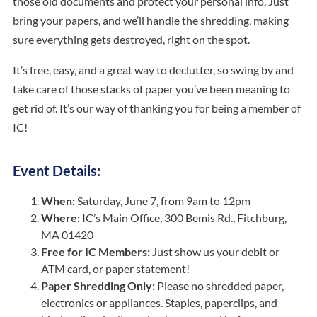
those old documents and protect your personal info. Just
bring your papers, and we’ll handle the shredding, making
sure everything gets destroyed, right on the spot.
It’s free, easy, and a great way to declutter, so swing by and
take care of those stacks of paper you’ve been meaning to
get rid of. It’s our way of thanking you for being a member of
IC!
Event Details:
When:
Saturday, June 7, from 9am to 12pm
Where:
IC’s
Main Office
, 300 Bemis Rd., Fitchburg,
MA 01420
Free for IC Members:
Just show us your debit or
ATM card, or paper statement!
Paper Shredding Only:
Please no shredded paper,
electronics or appliances. Staples, paperclips, and