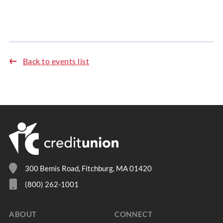
Back to events list
300 Bemis Road, Fitchburg, MA 01420
(800) 262-1001
ABOUT
CONNECT