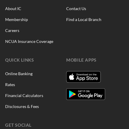
About IC
Contact Us
Membership
Find a Local Branch
Careers
NCUA Insurance Coverage
QUICK LINKS
MOBILE APPS
Online Banking
Rates
Financial Calculators
Disclosures & Fees
GET SOCIAL