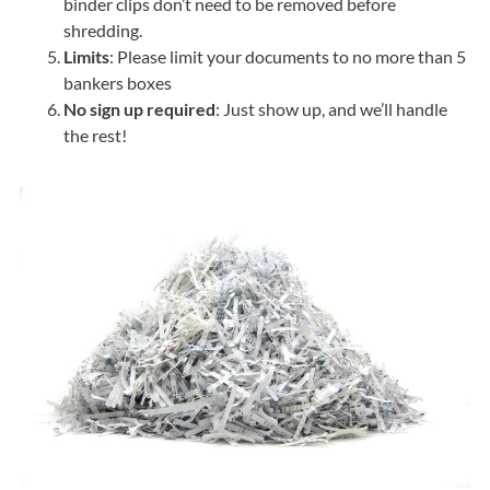
binder clips don’t need to be removed before
shredding.
Limits
: Please limit your documents to no more than 5
bankers boxes
No sign up required
: Just show up, and we’ll handle
the rest!