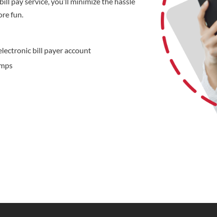
ill pay service, you’ll minimize the hassle
ore fun.
electronic bill payer account
amps