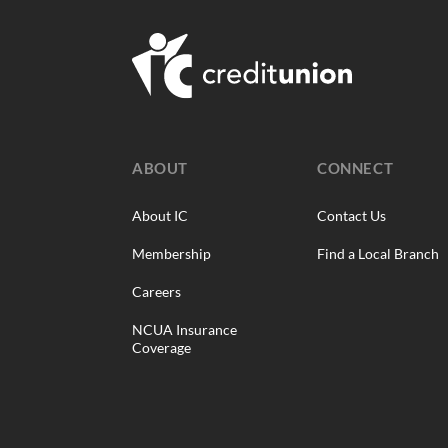
ABOUT
CONNECT
About IC
Contact Us
Membership
Find a Local Branch
Careers
NCUA Insurance
Coverage