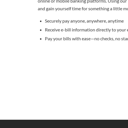
online or mobile banking platforms. Using our b
and gain yourself time for something a little m
Securely pay anyone, anywhere, anytime
Receive e-bill information directly to your 
Pay your bills with ease—no checks, no st