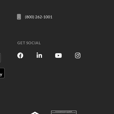
(800) 262-1001
GET SOCIAL