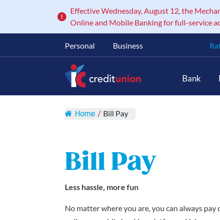
Effective Wednesday, August 12, the Mechanic
Online and Mobile Banking for full-service a
Personal
Business
Ra
Main Navigation
Bank
Bill Pay
Home
/
Bill Pay
Less hassle, more fun
No matter where you are, you can always pay or 