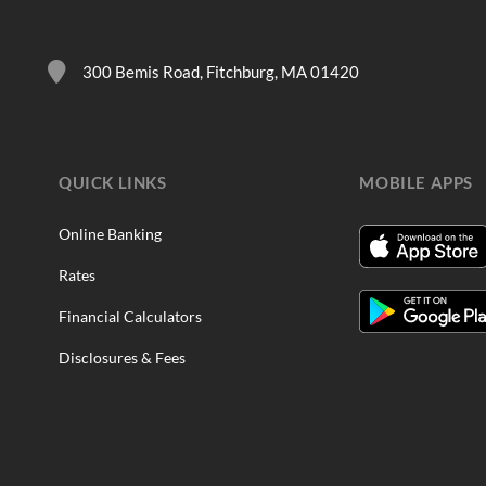
300 Bemis Road, Fitchburg, MA 01420
QUICK LINKS
MOBILE APPS
Online Banking
Rates
Financial Calculators
Disclosures & Fees