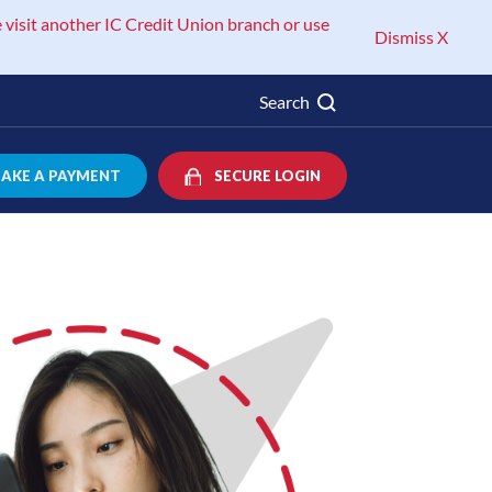
 visit another IC Credit Union branch or use
Dismiss X
Search
AKE A PAYMENT
SECURE LOGIN