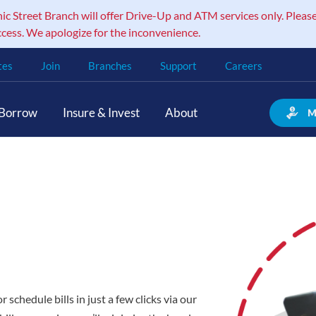
 Street Branch will offer Drive-Up and ATM services only. Please
ccess. We apologize for the inconvenience.
tes
Join
Branches
Support
Careers
Borrow
Insure & Invest
About
M
schedule bills in just a few clicks via our