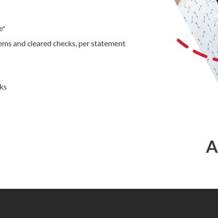
e*
tems and cleared checks, per statement
cks
A