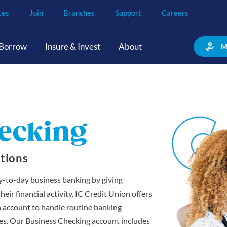
tes
Join
Branches
Support
Careers
Borrow
Insure & Invest
About
M
ecking
tions
y-to-day business banking by giving
ir financial activity. IC Credit Union offers
n account to handle routine banking
nces. Our Business Checking account includes