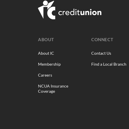
ABOUT
CONNECT
About IC
Contact Us
Membership
Find a Local Branch
Careers
NCUA Insurance
Coverage