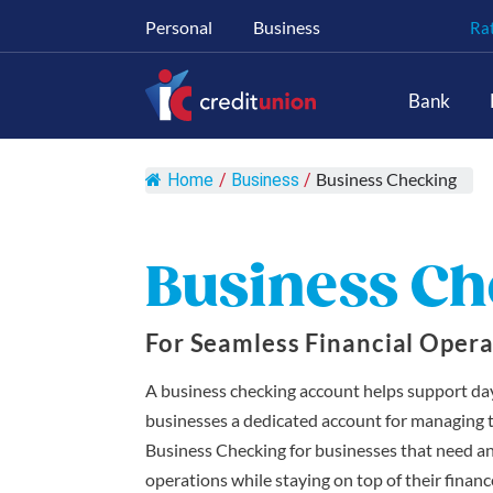
Personal
Business
Ra
Main Navigation
Bank
Business Checking
Home
/
Business
/
Business Ch
For Seamless Financial Opera
A business checking account helps support da
businesses a dedicated account for managing the
Business Checking for businesses that need a
operations while staying on top of their fina