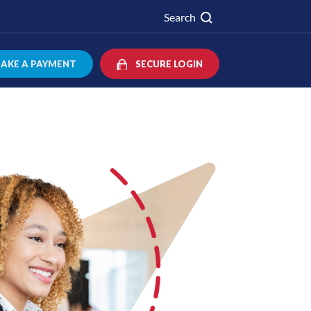
Search
AKE A PAYMENT
SECURE LOGIN