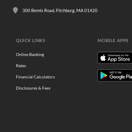
300 Bemis Road, Fitchburg, MA 01420
QUICK LINKS
MOBILE APPS
Online Banking
Rates
Financial Calculators
Disclosures & Fees