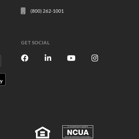
(800) 262-1001
GET SOCIAL